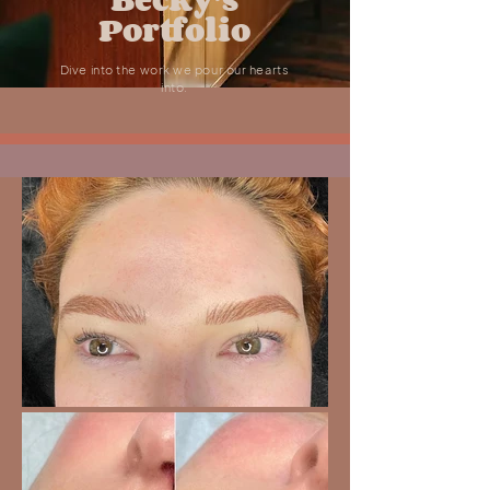
Portfolio
Dive into the work we pour our hearts
into.