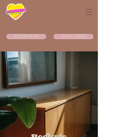
BOOK NOW
GIFT CARDS
Becky's