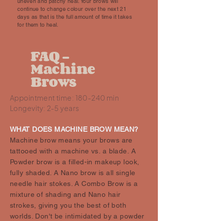
uneven and patchy heal. Your brows will
continue to change colour over the next 21
days as that is the full amount of time it takes
for them to heal.
FAQ -
Machine
Brows
Appointment time: 180-240 min
Longevity: 2-5 years
WHAT DOES MACHINE BROW MEAN?
Machine brow means your brows are
tattooed with a machine vs. a blade. A
Powder brow is a filled-in makeup look,
fully shaded. A Nano brow is all single
needle hair stokes. A Combo Brow is a
mixture of shading and Nano hair
strokes, giving you the best of both
worlds. Don't be intimidated by a powder