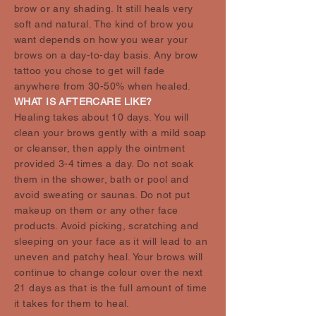
brow or any shading. It still heals very
soft and natural. The kind of brow you
want depends on how you wear your
brows on a day-to-day basis. Any brow
tattoo you chose to get will fade
anywhere from 30-50% when healed.
WHAT IS AFTERCARE LIKE?
Healing takes about 10 days. You will
clean your brows gently with a mild soap
or cleanser, then apply the ointment
provided 3-4 times a day. Do not soak
them in the shower, bath or pool and
avoid sweating or saunas. Do not put
makeup on them or any other face
products. Avoid picking, scratching and
sleeping on your face as it will lead to an
uneven and patchy heal. Your brows will
continue to change colour over the next
21 days as that is the full amount of time
it takes for them to heal.