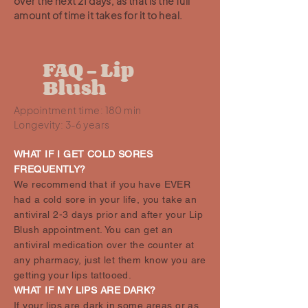
over the next 21 days, as that is the full
amount of time it takes for it to heal.
FAQ - Lip
Blush
Appointment time: 180 min
Longevity: 3-6 years
WHAT IF I GET COLD SORES
FREQUENTLY?
We recommend that if you have EVER
had a cold sore in your life, you take an
antiviral 2-3 days prior and after your Lip
Blush appointment. You can get an
antiviral medication over the counter at
any pharmacy, just let them know you are
getting your lips tattooed.
WHAT IF MY LIPS ARE DARK?
If your lips are dark in some areas or as