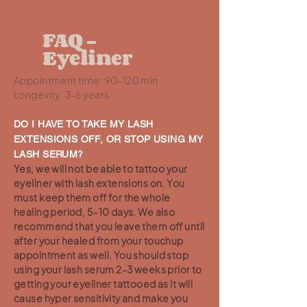
FAQ -
Eyeliner
Appointment time: 90-120 min
Longevity: 3-6 years
DO I HAVE TO TAKE MY LASH
EXTENSIONS OFF, OR STOP USING MY
LASH SERUM?
Yes, we will not be able to tattoo your
eyeliner with lash extensions on. You
must keep them off for the whole
healing period, 5-10 days. We also
recommend that you leave them off until
after your healed from your touchup
appointment as well. You should stop
using your lash serum 2-3 weeks prior to
getting your eyeliner tattooed as it will
cause hyper sensitivity and make you