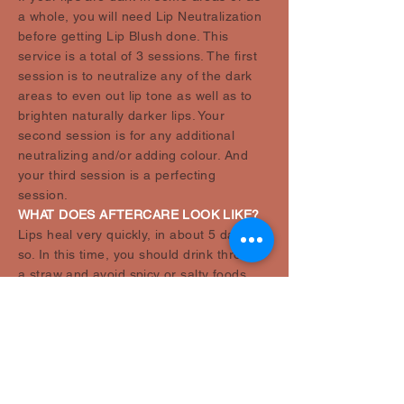
a whole, you will need Lip Neutralization
before getting Lip Blush done. This
service is a total of 3 sessions. The first
session is to neutralize any of the dark
areas to even out lip tone as well as to
brighten naturally darker lips. Your
second session is for any additional
neutralizing and/or adding colour. And
your third session is a perfecting
session.
WHAT DOES AFTERCARE LOOK LIKE?
Lips heal very quickly, in about 5 days or
so. In this time, you should drink through
a straw and avoid spicy or salty foods,
plus, eat with a utensil. Cleanse with a
mild soap and apply provided aftercare
ointment 5 or more times a day, as they
will get very dry on day 3-4. Avoid picking
or rubbing as it will lead to an uneven
and patchy heal. Your lips will continue to