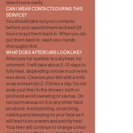
bleed more easily.
CAN I WEAR CONTACTS DURING THIS
SERVICE?
You should take out your contacts
before your appointment and wait 24
hours to put them back in. When you do
put them back in, wash your hands
thoroughly first.
WHAT DOES AFTERCARE LOOK LIKE?
Aftercare for eyeliner is a dry heal, no
ointment. It will take about 5-10 days to
fully heal, depending on how much work
was done. Cleanse your lids with a mild
soap and pat dry 2-3 times a day. Do not
soak your liner in the shower, bath or
pool and avoid sweating or saunas. Do
not put makeup on it or any other face
products. Avoid picking, scratching,
rubbing and sleeping on your face as it
will lead to an uneven and patchy heal.
Your liner will continue to change colour