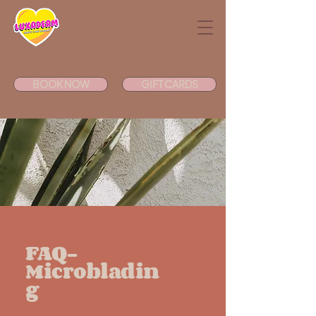
BOOK NOW
GIFT CARDS
FAQ-
Microbladin
g