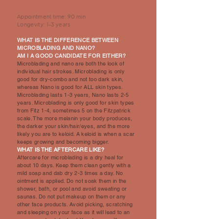
Appointment time: 90 min
Longevity: 1-3 years
WHAT IS THE DIFFERENCE BETWEEN
MICROBLADING AND NANO?
AM I A GOOD CANDIDATE FOR EITHER?
Microblading and nano are both the look of
individual hair strokes. Microblading is only
good for dry-combo and not too dark skin,
whereas Nano is good for ALL skin types.
Microblading lasts 1-3 years, Nano lasts 2-5
years. Microblading is only good for skin types
from Fitz 1-4, sometimes 5 on the Fitzpatrick
scale. The more melanin your body produces,
the darker your skin/hair/eyes, and the more
likely you are to keloid. A keloid is when a scar
keeps growing and becoming bigger.
WHAT IS THE AFTERCARE LIKE?
Aftercare for microblading is a dry heal for
about 10 days. Keep them clean gently with a
mild soap and dab dry 2-3 times a day. No
ointment is applied. Do not soak them in the
shower, bath, or pool and avoid sweating or
saunas. Do not put makeup on them or any
other face products. Avoid picking, scratching
and sleeping on your face as it will lead to an