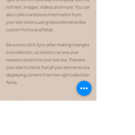
rich text, images, videos and more. You can
also collect and store information from
your site visitors using input elements like
custom forms and fields.
Be sure to click Sync after making changes
in a collection, so visitors can see your
newest content on your live site. Preview
your site to check that all your elements are
displaying content from the right collection
fields.
Previous
Next
HOURS
ADDRESS & PHONE
By Appointment Only.
1377 Hamilton St, Suite