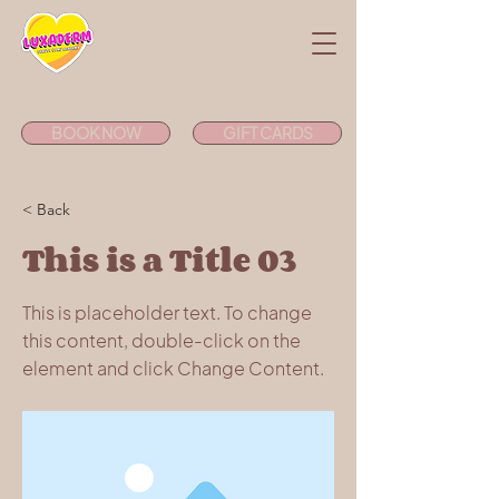
BOOK NOW
GIFT CARDS
< Back
This is a Title 03
This is placeholder text. To change
this content, double-click on the
element and click Change Content.