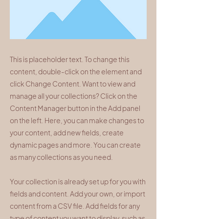
This is placeholder text. To change this
content, double-click on the element and
click Change Content. Want to view and
manage all your collections? Click on the
Content Manager button in the Add panel
on the left. Here, you can make changes to
your content, add new fields, create
dynamic pages and more. You can create
as many collections as you need.
Your collection is already set up for you with
fields and content. Add your own, or import
content from a CSV file. Add fields for any
type of content you want to display, such as