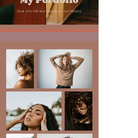
Dive into the work we pour our hearts
into.