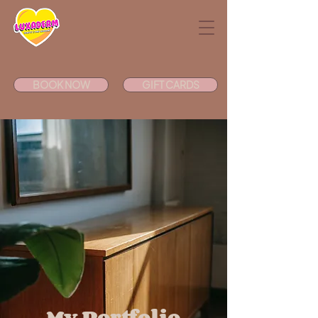
BOOK NOW
GIFT CARDS
My Portfolio