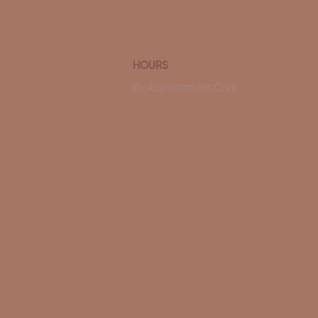
HOURS
By Appointment Only.