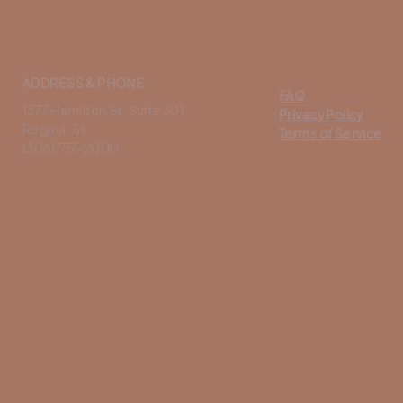
ADDRESS & PHONE
FAQ
1377 Hamilton St, Suite 301
Privacy Policy
Regina, Sk
Terms of Service
(306)757-2000