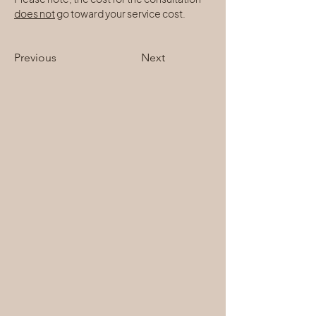
does not
 go toward your service cost.
Previous
Next