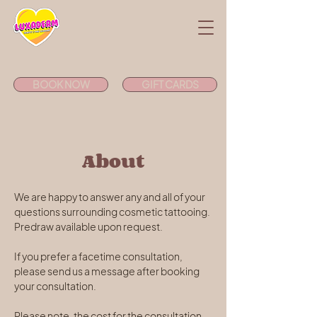
BOOK NOW
GIFT CARDS
About
We are happy to answer any and all of your 
questions surrounding cosmetic tattooing. 
Predraw available upon request. 
If you prefer a facetime consultation, 
please send us a message after booking 
your consultation.
Please note, the cost for the consultation 